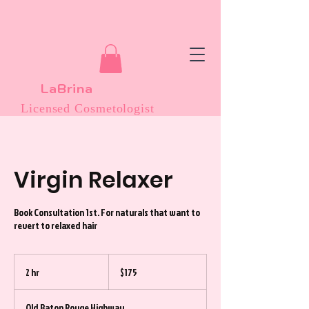
LaBrina
Licensed Cosmetologist
Virgin Relaxer
Book Consultation 1st. For naturals that want to
revert to relaxed hair
175
US
2 hr
2
$175
dollars
h
r
Old Baton Rouge Highway