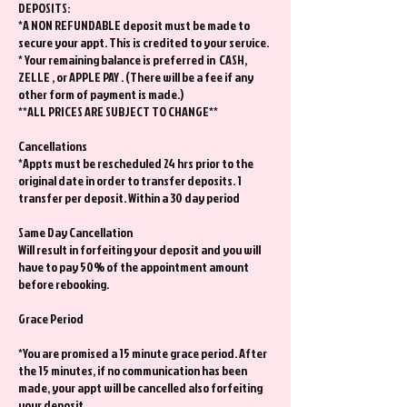
DEPOSITS:
*A NON REFUNDABLE deposit must be made to
secure your appt. This is credited to your service.
* Your remaining balance is preferred in CASH,
ZELLE , or APPLE PAY . (There will be a fee if any
other form of payment is made.)
**ALL PRICES ARE SUBJECT TO CHANGE**
Cancellations
*Appts must be rescheduled 24 hrs prior to the
original date in order to transfer deposits. 1
transfer per deposit. Within a 30 day period
Same Day Cancellation
Will result in forfeiting your deposit and you will
have to pay 50% of the appointment amount
before rebooking.
Grace Period
*You are promised a 15 minute grace period. After
the 15 minutes, if no communication has been
made, your appt will be cancelled also forfeiting
your deposit.