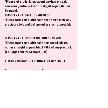
*Please let stylist know about any hair or scalp
concerns you have. (Sensitivity, Allergies, Or Hair
Damage).
SERVICES THAT INCLUDE SHAMPOO:
*Client must come with hair taken down from any
previous style and detangled as much as possible.
SERVICES THAT DO NOT INCLUDE SHAMPOO:
*Client must come with hair shampooed, blown
out as straight as possible, & FREE of any product.
(EX. Edge Control, Greases, Oils)
CLIENTS WHO ARE RECEIVING A COLOR SERVICE
Please remove any build up from any previous
style at least a day before your appt. This will
ensure your color can process properly.
Extra Information
*I kindly ask that you show up to your hair
appointment alone.
*Contact Stylist at least 48 hours of any change
requests. Requests may or may not be honored