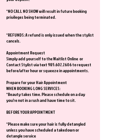
*NO CALL NO SHOW will result in future booking
privileges being terminated.
*REFUNDS: A refund is only issued when the stylist
cancels.
Appointment Request
Simply add yourself to the Waitlist Online or
Contact Stylist via text 985.602.2606 to request
before/after hour or squeeze in appointments.
Prepare for your Hair Appointment
WHEN BOOKING LONG SERVICES:
*Beauty takes time. Please schedule on a day
you're not in a rush and have time to sit.
BEFORE YOUR APPOINTMENT
*Please make sure your hair is fully detangled
unless you have scheduled a takedown or
detangle service