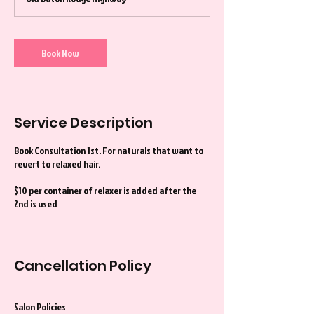
Book Now
Service Description
Book Consultation 1st. For naturals that want to
revert to relaxed hair.
$10 per container of relaxer is added after the
2nd is used
Cancellation Policy
Salon Policies