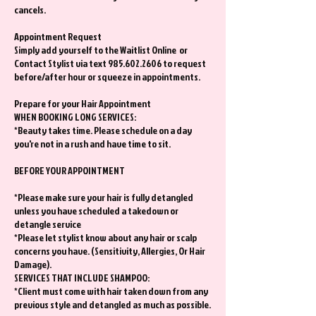
cancels.
Appointment Request
Simply add yourself to the Waitlist Online or
Contact Stylist via text 985.602.2606 to request
before/after hour or squeeze in appointments.
Prepare for your Hair Appointment
WHEN BOOKING LONG SERVICES:
*Beauty takes time. Please schedule on a day
you're not in a rush and have time to sit.
BEFORE YOUR APPOINTMENT
*Please make sure your hair is fully detangled
unless you have scheduled a takedown or
detangle service
*Please let stylist know about any hair or scalp
concerns you have. (Sensitivity, Allergies, Or Hair
Damage).
SERVICES THAT INCLUDE SHAMPOO:
*Client must come with hair taken down from any
previous style and detangled as much as possible.