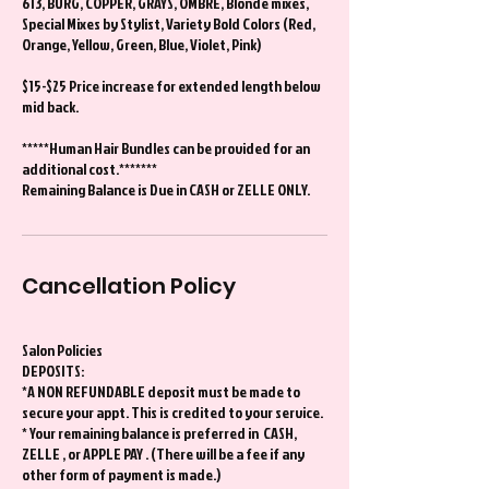
613, BURG, COPPER, GRAYS, OMBRÉ, Blonde mixes,
Special Mixes by Stylist, Variety Bold Colors (Red,
Orange, Yellow, Green, Blue, Violet, Pink)
$15-$25 Price increase for extended length below
mid back.
*****Human Hair Bundles can be provided for an
additional cost.*******
Remaining Balance is Due in CASH or ZELLE ONLY.
Cancellation Policy
Salon Policies
DEPOSITS:
*A NON REFUNDABLE deposit must be made to
secure your appt. This is credited to your service.
* Your remaining balance is preferred in CASH,
ZELLE , or APPLE PAY . (There will be a fee if any
other form of payment is made.)