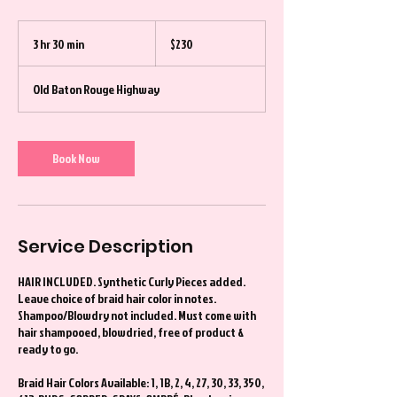
230
US
3 hr 30 min
3
$230
dollars
h
r
Old Baton Rouge Highway
3
0
m
i
Book Now
n
Service Description
HAIR INCLUDED. Synthetic Curly Pieces added.
Leave choice of braid hair color in notes.
Shampoo/Blowdry not included. Must come with
hair shampooed, blowdried, free of product &
ready to go.
Braid Hair Colors Available: 1, 1B, 2, 4, 27, 30, 33, 350,