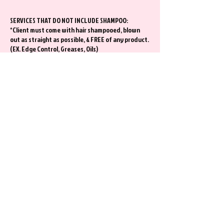
SERVICES THAT DO NOT INCLUDE SHAMPOO:
*Client must come with hair shampooed, blown
out as straight as possible, & FREE of any product.
(EX. Edge Control, Greases, Oils)
CLIENTS WHO ARE RECEIVING A COLOR SERVICE
Please remove any build up from any previous
style at least a day before your appt. This will
ensure your color can process properly.
Extra Information
*I kindly ask that you show up to your hair
appointment alone.
*Contact Stylist at least 48 hours of any change
requests. Requests may or may not be honored
depending on Stylist Schedule. There will be NO
DAY OF changes.
*All Braid Hair Styles will include hair.
*Bundles are available for purchase in salon.