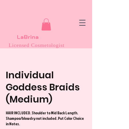
LaBrina
Licensed Cosmetologist
Individual
Goddess Braids
(Medium)
HAIR INCLUDED. Shoulder to Mid Back Length.
Shampoo/blowdry not included. Put Color Choice
in Notes.