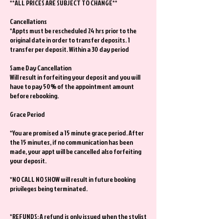
**ALL PRICES ARE SUBJECT TO CHANGE**
Cancellations
*Appts must be rescheduled 24 hrs prior to the
original date in order to transfer deposits. 1
transfer per deposit. Within a 30 day period
Same Day Cancellation
Will result in forfeiting your deposit and you will
have to pay 50% of the appointment amount
before rebooking.
Grace Period
*You are promised a 15 minute grace period. After
the 15 minutes, if no communication has been
made, your appt will be cancelled also forfeiting
your deposit.
*NO CALL NO SHOW will result in future booking
privileges being terminated.
*REFUNDS: A refund is only issued when the stylist