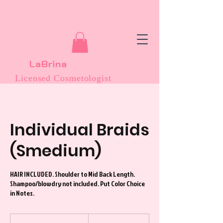
LaBrina
Licensed Cosmetologist
Individual Braids
(Smedium)
HAIR INCLUDED. Shoulder to Mid Back Length.
Shampoo/blowdry not included. Put Color Choice
in Notes.
225
US