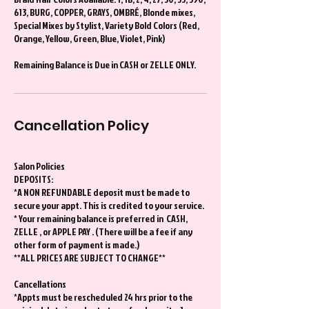
613, BURG, COPPER, GRAYS, OMBRÉ, Blonde mixes,
Special Mixes by Stylist, Variety Bold Colors (Red,
Orange, Yellow, Green, Blue, Violet, Pink)
Remaining Balance is Due in CASH or ZELLE ONLY.
Cancellation Policy
Salon Policies
DEPOSITS:
*A NON REFUNDABLE deposit must be made to
secure your appt. This is credited to your service.
* Your remaining balance is preferred in CASH,
ZELLE , or APPLE PAY . (There will be a fee if any
other form of payment is made.)
**ALL PRICES ARE SUBJECT TO CHANGE**
Cancellations
*Appts must be rescheduled 24 hrs prior to the