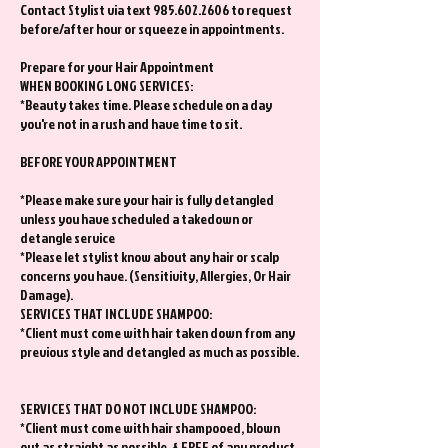
Contact Stylist via text 985.602.2606 to request
before/after hour or squeeze in appointments.
Prepare for your Hair Appointment
WHEN BOOKING LONG SERVICES:
*Beauty takes time. Please schedule on a day
you're not in a rush and have time to sit.
BEFORE YOUR APPOINTMENT
*Please make sure your hair is fully detangled
unless you have scheduled a takedown or
detangle service
*Please let stylist know about any hair or scalp
concerns you have. (Sensitivity, Allergies, Or Hair
Damage).
SERVICES THAT INCLUDE SHAMPOO:
*Client must come with hair taken down from any
previous style and detangled as much as possible.
SERVICES THAT DO NOT INCLUDE SHAMPOO:
*Client must come with hair shampooed, blown
out as straight as possible, & FREE of any product.