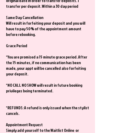
original date in order to transfer deposits. 1
transfer per deposit. Within a 30 day period
Same Day Cancellation
Will result in forfeiting your deposit and you will
have to pay 50% of the appointment amount
before rebooking.
Grace Period
*You are promised a 15 minute grace period. After
the 15 minutes, if no communication has been
made, your appt will be cancelled also forfeiting
your deposit.
*NO CALL NO SHOW will result in future booking
privileges being terminated.
*REFUNDS: A refund is only issued when the stylist
cancels.
Appointment Request
Simply add yourself to the Waitlist Online or