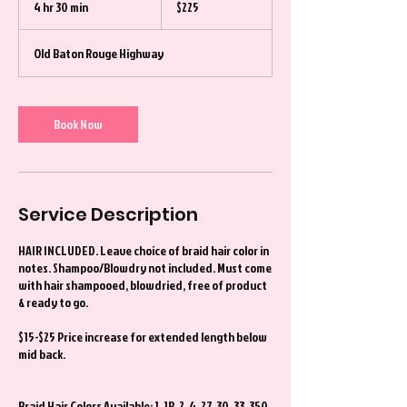
4 hr 30 min
4
$225
dollars
h
r
Old Baton Rouge Highway
3
0
m
i
Book Now
n
Service Description
HAIR INCLUDED. Leave choice of braid hair color in
notes. Shampoo/Blowdry not included. Must come
with hair shampooed, blowdried, free of product
& ready to go.
$15-$25 Price increase for extended length below
mid back.
Braid Hair Colors Available: 1, 1B, 2, 4, 27, 30, 33, 350,