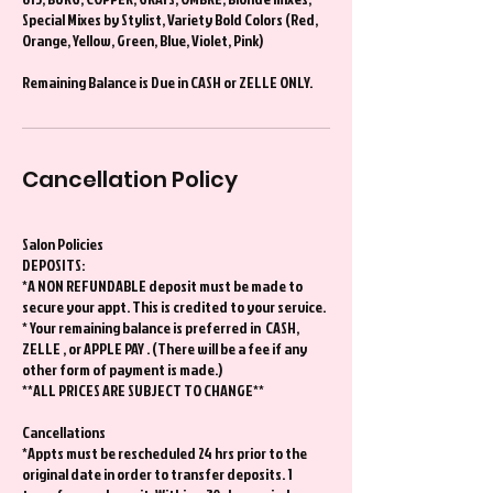
Special Mixes by Stylist, Variety Bold Colors (Red,
Orange, Yellow, Green, Blue, Violet, Pink)
Remaining Balance is Due in CASH or ZELLE ONLY.
Cancellation Policy
Salon Policies
DEPOSITS:
*A NON REFUNDABLE deposit must be made to
secure your appt. This is credited to your service.
* Your remaining balance is preferred in CASH,
ZELLE , or APPLE PAY . (There will be a fee if any
other form of payment is made.)
**ALL PRICES ARE SUBJECT TO CHANGE**
Cancellations
*Appts must be rescheduled 24 hrs prior to the
original date in order to transfer deposits. 1