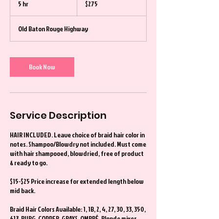
5 hr
5
$275
dollars
h
r
Old Baton Rouge Highway
Book Now
Service Description
HAIR INCLUDED. Leave choice of braid hair color in
notes. Shampoo/Blowdry not included. Must come
with hair shampooed, blowdried, free of product
& ready to go.
$15-$25 Price increase for extended length below
mid back.
Braid Hair Colors Available: 1, 1B, 2, 4, 27, 30, 33, 350,
613, BURG, COPPER, GRAYS, OMBRÉ, Blonde mixes,