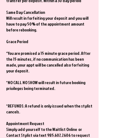
transfer per deposit. Within a 30 day period
Same Day Cancellation
Will result in forfeiting your deposit and you will
have to pay 50% of the appointment amount
before rebooking.
Grace Period
*You are promised a 15 minute grace period. After
the 15 minutes, if no communication has been
made, your appt will be cancelled also forfeiting
your deposit.
*NO CALL NO SHOW will result in future booking
privileges being terminated.
*REFUNDS: A refund is only issued when the stylist
cancels.
Appointment Request
Simply add yourself to the Waitlist Online or
Contact Stylist via text 985.602.2606 to request