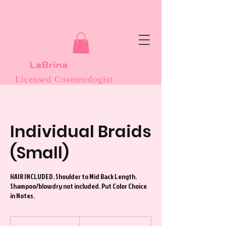
LaBrina
Licensed Cosmetologist
Individual Braids
(Small)
HAIR INCLUDED. Shoulder to Mid Back Length.
Shampoo/blowdry not included. Put Color Choice
in Notes.
275
US