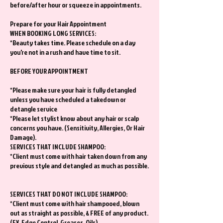
before/after hour or squeeze in appointments.
Prepare for your Hair Appointment
WHEN BOOKING LONG SERVICES:
*Beauty takes time. Please schedule on a day
you're not in a rush and have time to sit.
BEFORE YOUR APPOINTMENT
*Please make sure your hair is fully detangled
unless you have scheduled a takedown or
detangle service
*Please let stylist know about any hair or scalp
concerns you have. (Sensitivity, Allergies, Or Hair
Damage).
SERVICES THAT INCLUDE SHAMPOO:
*Client must come with hair taken down from any
previous style and detangled as much as possible.
SERVICES THAT DO NOT INCLUDE SHAMPOO:
*Client must come with hair shampooed, blown
out as straight as possible, & FREE of any product.
(EX. Edge Control, Greases, Oils)