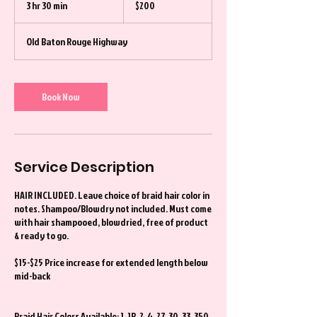
3 hr 30 min
3
$200
dollars
h
r
Old Baton Rouge Highway
3
0
m
i
Book Now
n
Service Description
HAIR INCLUDED. Leave choice of braid hair color in
notes. Shampoo/Blowdry not included. Must come
with hair shampooed, blowdried, free of product
& ready to go.
$15-$25 Price increase for extended length below
mid-back
Braid Hair Colors Available: 1, 1B, 2, 4, 27, 30, 33, 350,