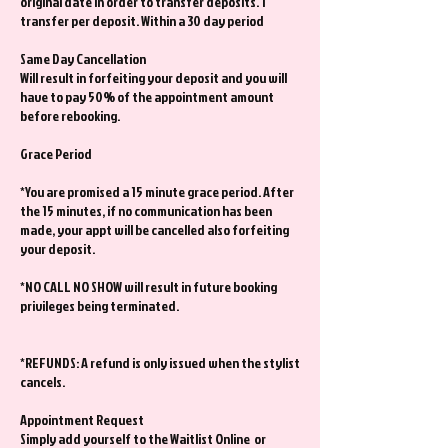
original date in order to transfer deposits. 1
transfer per deposit. Within a 30 day period
Same Day Cancellation
Will result in forfeiting your deposit and you will
have to pay 50% of the appointment amount
before rebooking.
Grace Period
*You are promised a 15 minute grace period. After
the 15 minutes, if no communication has been
made, your appt will be cancelled also forfeiting
your deposit.
*NO CALL NO SHOW will result in future booking
privileges being terminated.
*REFUNDS: A refund is only issued when the stylist
cancels.
Appointment Request
Simply add yourself to the Waitlist Online or