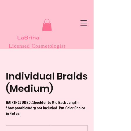
LaBrina
Licensed Cosmetologist
Individual Braids
(Medium)
HAIR INCLUDED. Shoulder to Mid Back Length.
Shampoo/blowdry not included. Put Color Choice
in Notes.
200
US