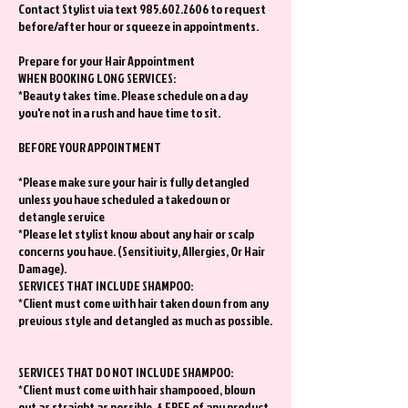
Contact Stylist via text 985.602.2606 to request
before/after hour or squeeze in appointments.
Prepare for your Hair Appointment
WHEN BOOKING LONG SERVICES:
*Beauty takes time. Please schedule on a day
you're not in a rush and have time to sit.
BEFORE YOUR APPOINTMENT
*Please make sure your hair is fully detangled
unless you have scheduled a takedown or
detangle service
*Please let stylist know about any hair or scalp
concerns you have. (Sensitivity, Allergies, Or Hair
Damage).
SERVICES THAT INCLUDE SHAMPOO:
*Client must come with hair taken down from any
previous style and detangled as much as possible.
SERVICES THAT DO NOT INCLUDE SHAMPOO:
*Client must come with hair shampooed, blown
out as straight as possible, & FREE of any product.