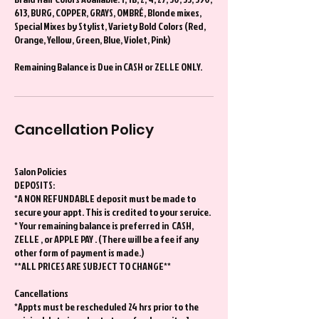
613, BURG, COPPER, GRAYS, OMBRÉ, Blonde mixes,
Special Mixes by Stylist, Variety Bold Colors (Red,
Orange, Yellow, Green, Blue, Violet, Pink)
Remaining Balance is Due in CASH or ZELLE ONLY.
Cancellation Policy
Salon Policies
DEPOSITS:
*A NON REFUNDABLE deposit must be made to
secure your appt. This is credited to your service.
* Your remaining balance is preferred in CASH,
ZELLE , or APPLE PAY . (There will be a fee if any
other form of payment is made.)
**ALL PRICES ARE SUBJECT TO CHANGE**
Cancellations
*Appts must be rescheduled 24 hrs prior to the