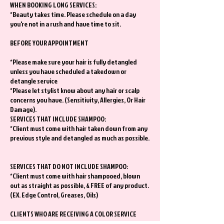
WHEN BOOKING LONG SERVICES:
*Beauty takes time. Please schedule on a day
you're not in a rush and have time to sit.
BEFORE YOUR APPOINTMENT
*Please make sure your hair is fully detangled
unless you have scheduled a takedown or
detangle service
*Please let stylist know about any hair or scalp
concerns you have. (Sensitivity, Allergies, Or Hair
Damage).
SERVICES THAT INCLUDE SHAMPOO:
*Client must come with hair taken down from any
previous style and detangled as much as possible.
SERVICES THAT DO NOT INCLUDE SHAMPOO:
*Client must come with hair shampooed, blown
out as straight as possible, & FREE of any product.
(EX. Edge Control, Greases, Oils)
CLIENTS WHO ARE RECEIVING A COLOR SERVICE