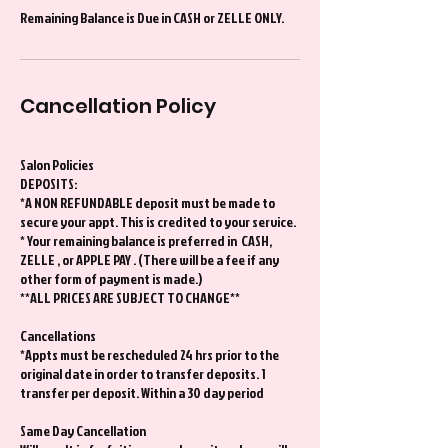
Remaining Balance is Due in CASH or ZELLE ONLY.
Cancellation Policy
Salon Policies
DEPOSITS:
*A NON REFUNDABLE deposit must be made to
secure your appt. This is credited to your service.
* Your remaining balance is preferred in CASH,
ZELLE , or APPLE PAY . (There will be a fee if any
other form of payment is made.)
**ALL PRICES ARE SUBJECT TO CHANGE**
Cancellations
*Appts must be rescheduled 24 hrs prior to the
original date in order to transfer deposits. 1
transfer per deposit. Within a 30 day period
Same Day Cancellation