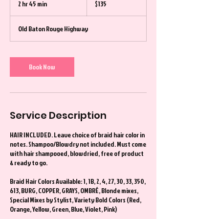
2 hr 45 min
2
$135
dollars
h
r
Old Baton Rouge Highway
4
5
m
i
Book Now
n
Service Description
HAIR INCLUDED. Leave choice of braid hair color in
notes. Shampoo/Blowdry not included. Must come
with hair shampooed, blowdried, free of product
& ready to go.
Braid Hair Colors Available: 1, 1B, 2, 4, 27, 30, 33, 350,
613, BURG, COPPER, GRAYS, OMBRÉ, Blonde mixes,
Special Mixes by Stylist, Variety Bold Colors (Red,
Orange, Yellow, Green, Blue, Violet, Pink)