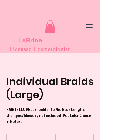
LaBrina
Licensed Cosmetologist
Individual Braids
(Large)
HAIR INCLUDED. Shoulder to Mid Back Length.
Shampoo/blowdry not included. Put Color Choice
in Notes.
135
US