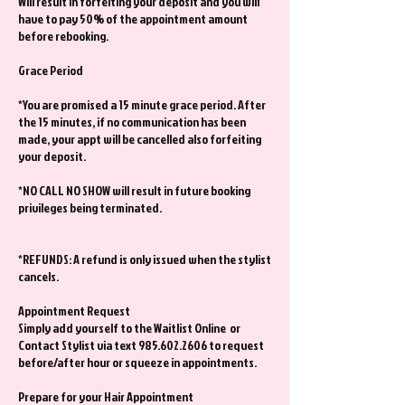
Will result in forfeiting your deposit and you will
have to pay 50% of the appointment amount
before rebooking.
Grace Period
*You are promised a 15 minute grace period. After
the 15 minutes, if no communication has been
made, your appt will be cancelled also forfeiting
your deposit.
*NO CALL NO SHOW will result in future booking
privileges being terminated.
*REFUNDS: A refund is only issued when the stylist
cancels.
Appointment Request
Simply add yourself to the Waitlist Online or
Contact Stylist via text 985.602.2606 to request
before/after hour or squeeze in appointments.
Prepare for your Hair Appointment