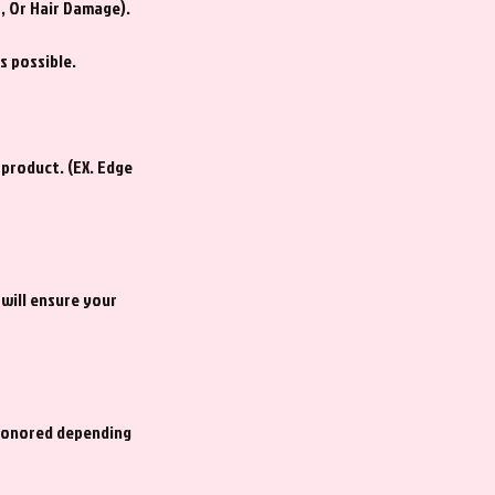
s, Or Hair Damage).
s possible.
 product. (EX. Edge
 will ensure your
 honored depending