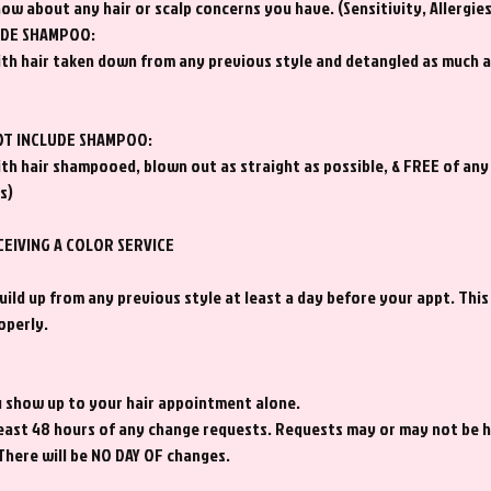
now about any hair or scalp concerns you have. (Sensitivity, Allergie
UDE SHAMPOO:
th hair taken down from any previous style and detangled as much a
OT INCLUDE SHAMPOO:
th hair shampooed, blown out as straight as possible, & FREE of any
s)
CEIVING A COLOR SERVICE
ild up from any previous style at least a day before your appt. This
operly.
ou show up to your hair appointment alone.
 least 48 hours of any change requests. Requests may or may not be
 There will be NO DAY OF changes.