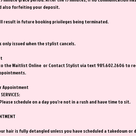
d also forfeiting your deposit.
l result in future booking privileges being terminated.
s only issued when the stylist cancels.
st
to the Waitlist Online or Contact Stylist via text 985.602.2606 to r
appointments.
ir Appointment
SERVICES:
Please schedule on a day you're not in a rush and have time to sit.
INTMENT
ur hair is fully detangled unless you have scheduled a takedown or 