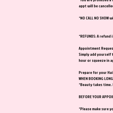
appt will be cancelle
*NO CALL NO SHOW wil
*REFUNDS: A refund i
Appointment Reque
Simply add yourself 
hour or squeeze in 
Prepare for your Ha
WHEN BOOKING LONG 
*Beauty takes time. 
BEFORE YOUR APPO
*Please make sure yo