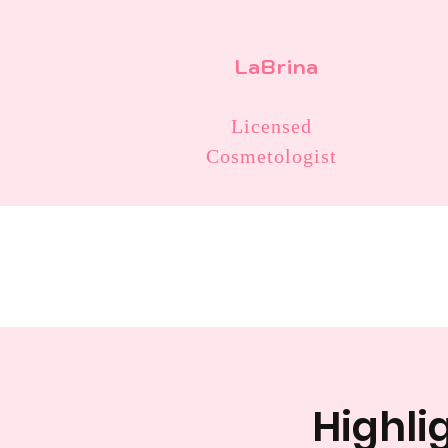
LaBrina
Licensed
Cosmetologist
Highlig