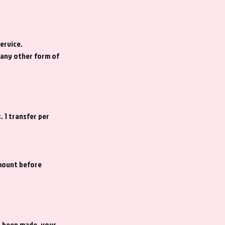
ervice.
f any other form of
. 1 transfer per
amount before
s been made, your