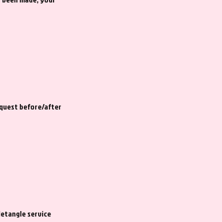
equest before/after
detangle service