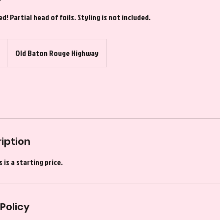
! Partial head of foils. Styling is not included.
Old Baton Rouge Highway
iption
 is a starting price.
Policy