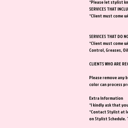
*Please let stylist k
SERVICES THAT INCL
*Client must come wi
SERVICES THAT DO N
*Client must come wi
Control, Greases, Oil
CLIENTS WHO ARE RE
Please remove any bu
color can process pr
Extra Information
*I kindly ask that y
*Contact Stylist at
on Stylist Schedule.