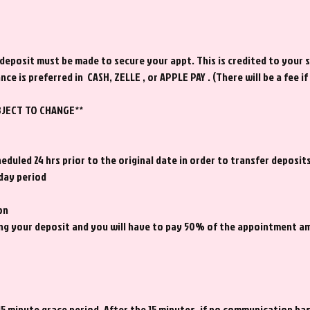
posit must be made to secure your appt. This is credited to your s
nce is preferred in CASH, ZELLE , or APPLE PAY . (There will be a fee i
BJECT TO CHANGE**
duled 24 hrs prior to the original date in order to transfer deposits
 day period
on
iting your deposit and you will have to pay 50% of the appointment 
15 minute grace period. After the 15 minutes, if no communication ha