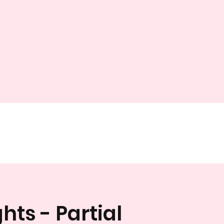
hts - Partial