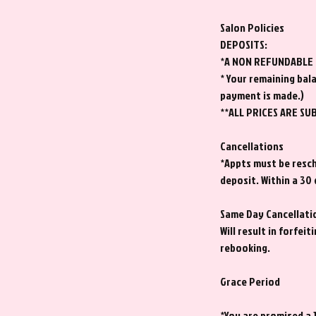
Salon Policies
DEPOSITS:
*A NON REFUNDABLE de
* Your remaining bala
payment is made.)
**ALL PRICES ARE SU
Cancellations
*Appts must be resche
deposit. Within a 30
Same Day Cancellati
Will result in forfe
rebooking.
Grace Period
*You are promised a 